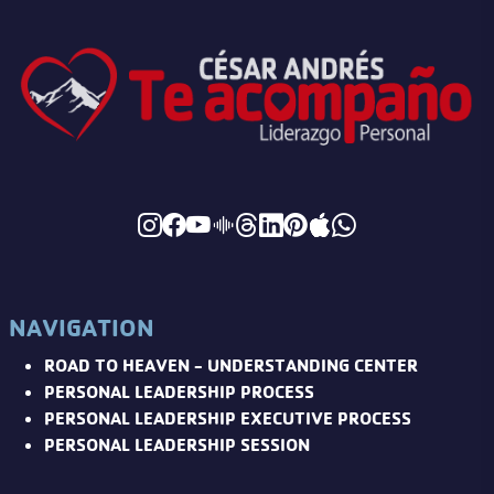
NAVIGATION
ROAD TO HEAVEN - UNDERSTANDING CENTER
PERSONAL LEADERSHIP PROCESS
PERSONAL LEADERSHIP EXECUTIVE PROCESS
PERSONAL LEADERSHIP SESSION