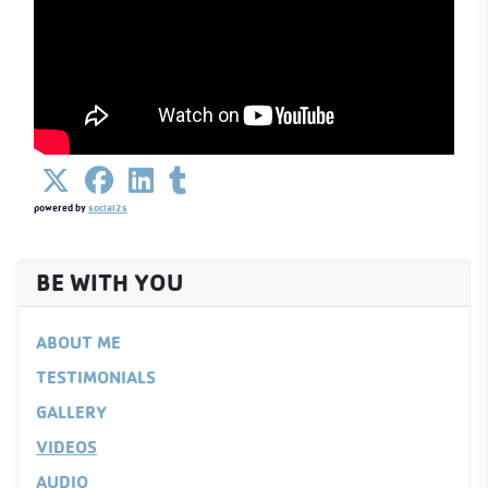
powered by
social2s
BE WITH YOU
ABOUT ME
TESTIMONIALS
GALLERY
VIDEOS
AUDIO