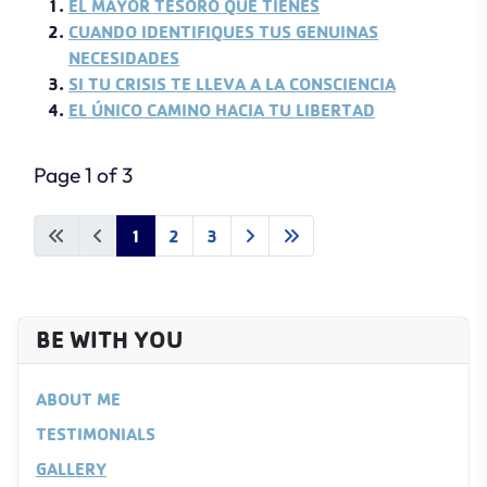
EL MAYOR TESORO QUE TIENES
CUANDO IDENTIFIQUES TUS GENUINAS
NECESIDADES
SI TU CRISIS TE LLEVA A LA CONSCIENCIA
EL ÚNICO CAMINO HACIA TU LIBERTAD
Page 1 of 3
1
2
3
BE WITH YOU
ABOUT ME
TESTIMONIALS
GALLERY