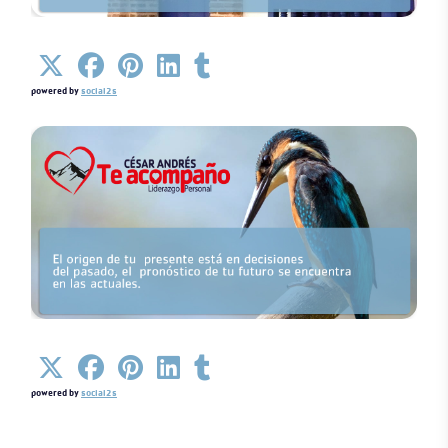
Details
powered by
social2s
Details
powered by
social2s