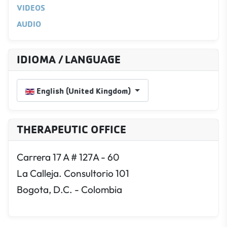
VIDEOS
AUDIO
IDIOMA / LANGUAGE
Select your language
English (United Kingdom)
THERAPEUTIC OFFICE
Carrera 17 A # 127A - 60
La Calleja. Consultorio 101
Bogota, D.C. - Colombia