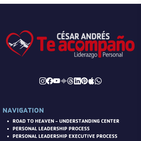
NAVIGATION
ROAD TO HEAVEN - UNDERSTANDING CENTER
PERSONAL LEADERSHIP PROCESS
PERSONAL LEADERSHIP EXECUTIVE PROCESS