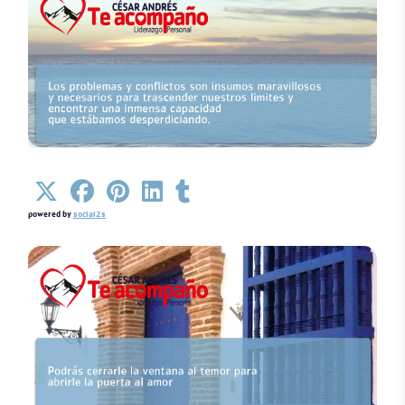
Details
powered by
social2s