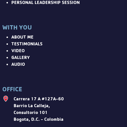
PERSONAL LEADERSHIP SESSION
WITH YOU
ABOUT ME
TESTIMONIALS
VIDEO
GALLERY
AUDIO
OFFICE
Carrera 17 A #127A-60
Barrio La Calleja,
Consultorio 101
Bogota, D.C. - Colombia