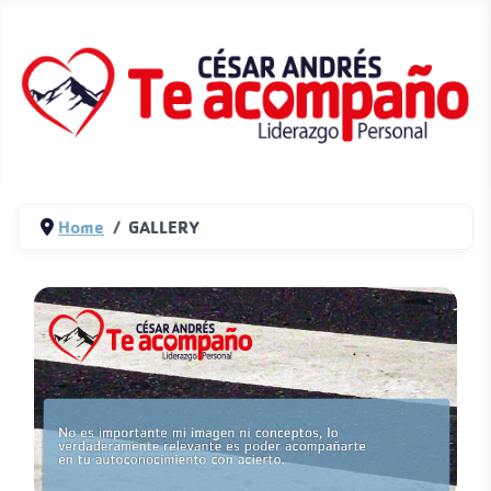
Home
GALLERY