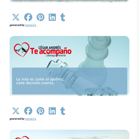
Details
powered by
social2s
Details
powered by
social2s