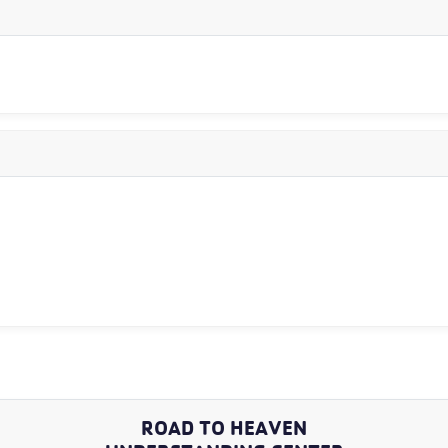
ROAD TO HEAVEN