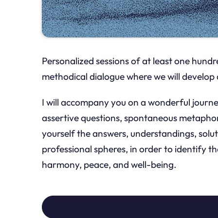
Personalized sessions of at least one hundre
methodical dialogue where we will develop 
I will accompany you on a wonderful journey
assertive questions, spontaneous metaphors
yourself the answers, understandings, solut
professional spheres, in order to identify t
harmony, peace, and well-being.