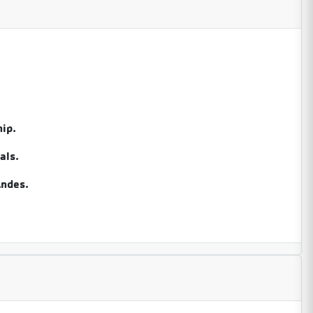
ip.
als.
Andes.