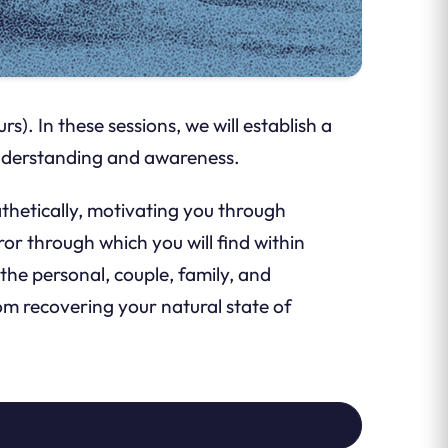
). In these sessions, we will establish a
 understanding and awareness.
athetically, motivating you through
r through which you will find within
the personal, couple, family, and
rom recovering your natural state of