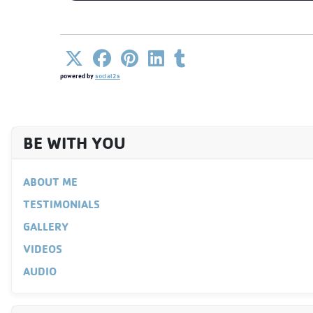
powered by
social2s
BE WITH YOU
ABOUT ME
TESTIMONIALS
GALLERY
VIDEOS
AUDIO