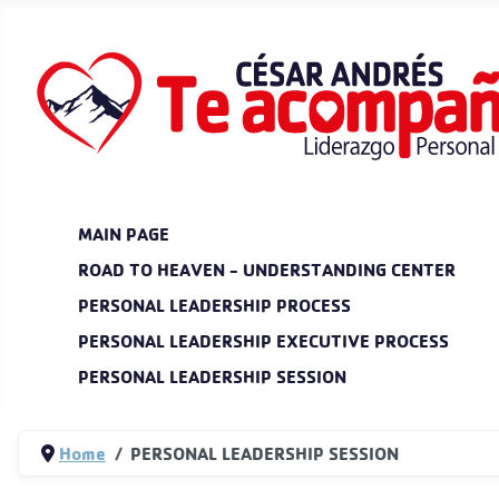
MAIN PAGE
ROAD TO HEAVEN - UNDERSTANDING CENTER
PERSONAL LEADERSHIP PROCESS
PERSONAL LEADERSHIP EXECUTIVE PROCESS
PERSONAL LEADERSHIP SESSION
Home
PERSONAL LEADERSHIP SESSION