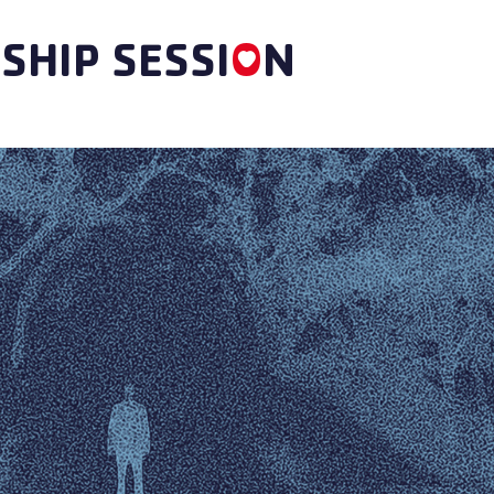
SHIP SESSI
O
N