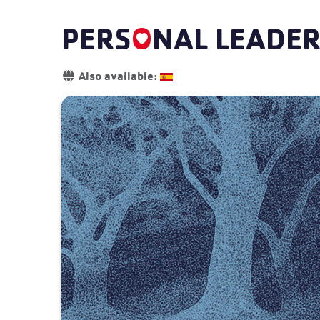
PERS
O
NAL LEADER
Details
Also available: