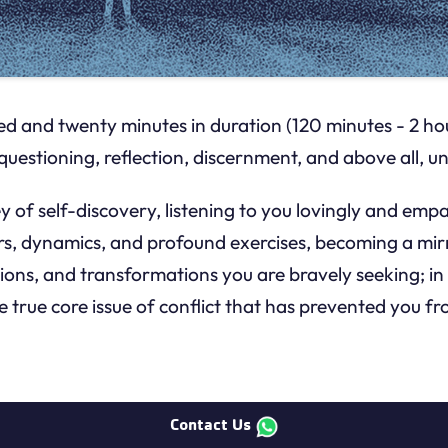
d and twenty minutes in duration (120 minutes - 2 hours
questioning, reflection, discernment, and above all,
 of self-discovery, listening to you lovingly and emp
, dynamics, and profound exercises, becoming a mirro
ions, and transformations you are bravely seeking; in 
he true core issue of conflict that has prevented you f
Contact Us