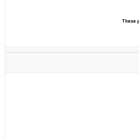
These p