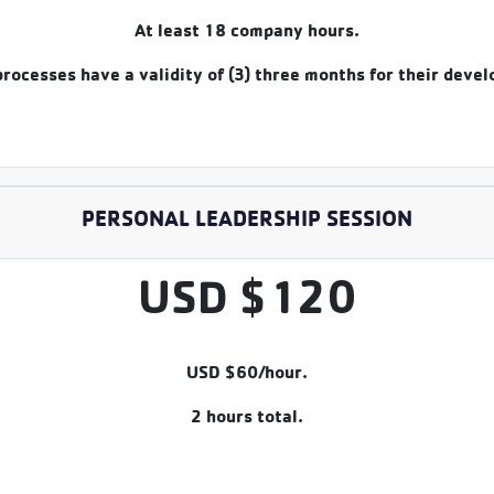
At least 18 company hours.
rocesses have a validity of (3) three months for their deve
PERSONAL LEADERSHIP SESSION
USD $120
USD $60/hour.
2 hours total.