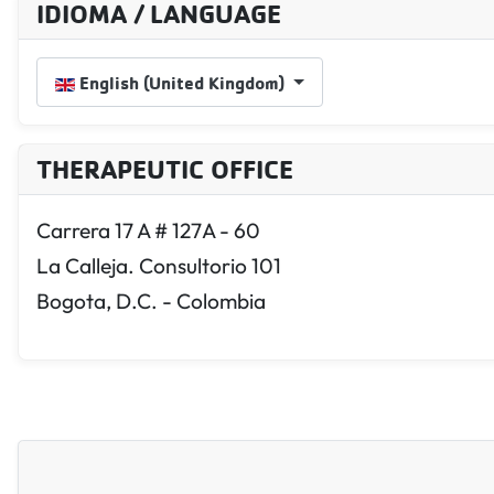
IDIOMA / LANGUAGE
Select your language
English (United Kingdom)
THERAPEUTIC OFFICE
Carrera 17 A # 127A - 60
La Calleja. Consultorio 101
Bogota, D.C. - Colombia