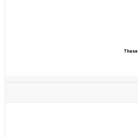
These 