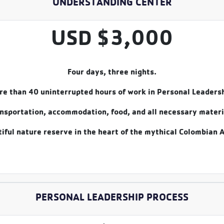
UNDERSTANDING CENTER
USD $3,000
Four days, three nights.
re than 40 uninterrupted hours of work in Personal Leadersh
nsportation, accommodation, food, and all necessary materi
iful nature reserve in the heart of the mythical Colombian 
PERSONAL LEADERSHIP PROCESS