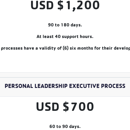
USD $1,200
90 to 180 days.
At least 40 support hours.
processes have a validity of (6) six months for their devel
PERSONAL LEADERSHIP EXECUTIVE PROCESS
USD $700
60 to 90 days.