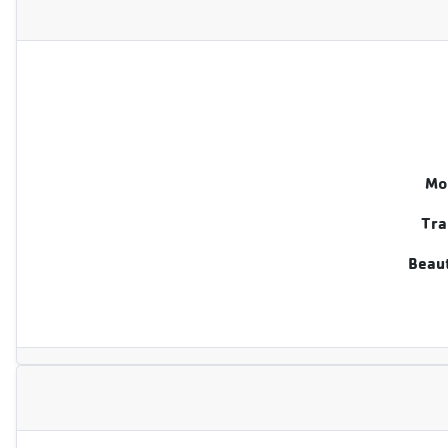
Mo
Tra
Beaut