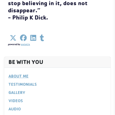
stop believing in it, does not
disappear.”
- Philip K Dick.
powered by
social2s
BE WITH YOU
ABOUT ME
TESTIMONIALS
GALLERY
VIDEOS
AUDIO