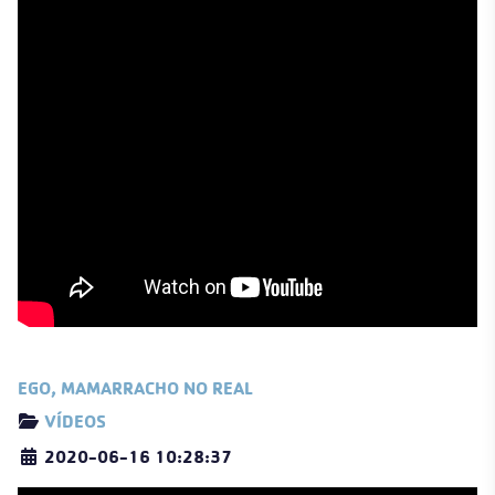
EGO, MAMARRACHO NO REAL
Details
VÍDEOS
2020-06-16 10:28:37