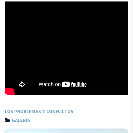
LOS PROBLEMAS Y CONFLICTOS
Details
GALERÍA