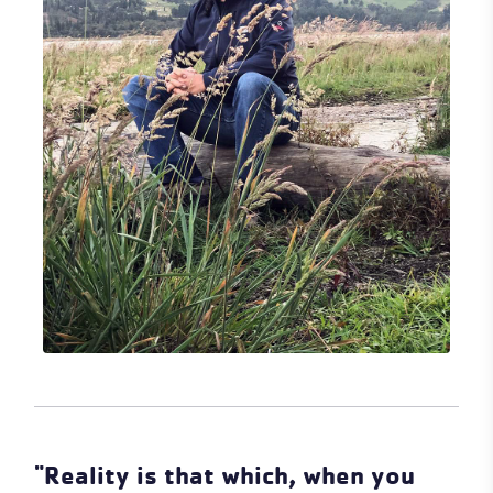
"Reality is that which, when you