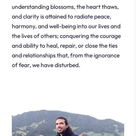
understanding blossoms, the heart thaws,
and clarity is attained to radiate peace,
harmony, and well-being into our lives and
the lives of others; conquering the courage
and ability to heal, repair, or close the ties
and relationships that, from the ignorance
of fear, we have disturbed.