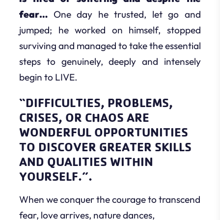
fear…
One day he trusted, let go and
jumped; he worked on himself, stopped
surviving and managed to take the essential
steps to genuinely, deeply and intensely
begin to LIVE.
“DIFFICULTIES, PROBLEMS,
CRISES, OR CHAOS ARE
WONDERFUL OPPORTUNITIES
TO DISCOVER GREATER SKILLS
AND QUALITIES WITHIN
YOURSELF.”.
When we conquer the courage to transcend
fear, love arrives, nature dances,