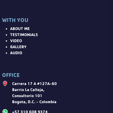
WITH YOU
ABOUT ME
TESTIMONIALS
VIDEO
GALLERY
AUDIO
OFFICE
Carrera 17 A #127A-60
Barrio La Calleja,
Consultorio 101
Bogota, D.C. - Colombia
+57 310 608 9374