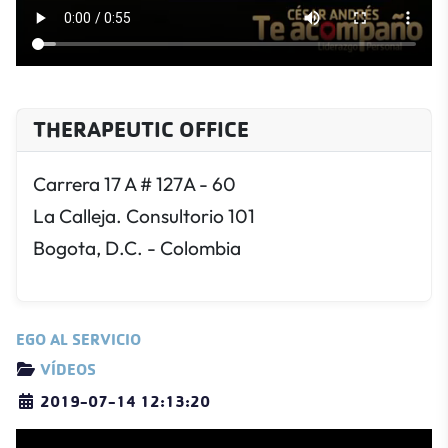
THERAPEUTIC OFFICE
Carrera 17 A # 127A - 60
La Calleja. Consultorio 101
Bogota, D.C. - Colombia
EGO AL SERVICIO
Details
VÍDEOS
2019-07-14 12:13:20