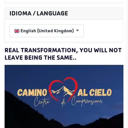
IDIOMA / LANGUAGE
Select your language
English (United Kingdom)
REAL TRANSFORMATION, YOU WILL NOT
LEAVE BEING THE SAME..