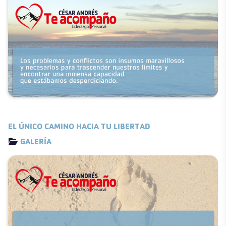
EL ÚNICO CAMINO HACIA TU LIBERTAD
Details
GALERÍA