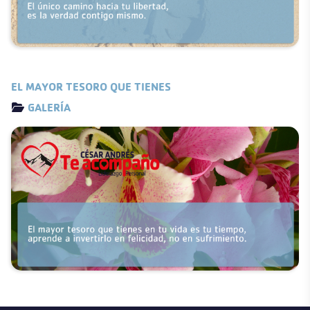
EL MAYOR TESORO QUE TIENES
Details
GALERÍA