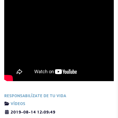
RESPONSABILÍZATE DE TU VIDA
Details
VÍDEOS
2019-08-14 12:09:49