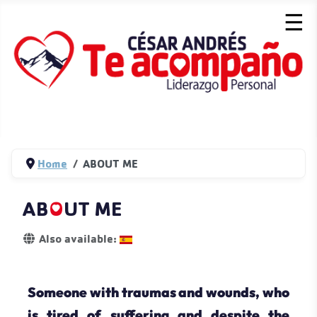
☰
Home
ABOUT ME
AB
O
UT ME
Details
Also available:
Someone with traumas and wounds, who
is tired of suffering and despite the