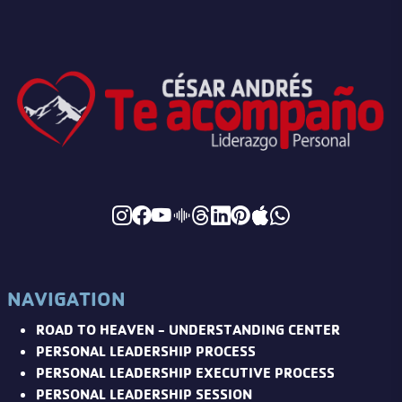
NAVIGATION
ROAD TO HEAVEN - UNDERSTANDING CENTER
PERSONAL LEADERSHIP PROCESS
PERSONAL LEADERSHIP EXECUTIVE PROCESS
PERSONAL LEADERSHIP SESSION