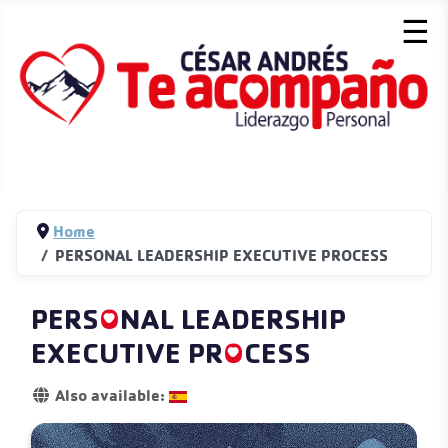
☰
Home
PERSONAL LEADERSHIP EXECUTIVE PROCESS
PERS
O
NAL LEADERSHIP
EXECUTIVE PR
O
CESS
Details
Also available: