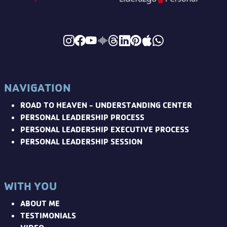
NAVIGATION
ROAD TO HEAVEN - UNDERSTANDING CENTER
PERSONAL LEADERSHIP PROCESS
PERSONAL LEADERSHIP EXECUTIVE PROCESS
PERSONAL LEADERSHIP SESSION
WITH YOU
ABOUT ME
TESTIMONIALS