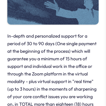
In-depth and personalized support for a
period of 30 to 90 days (One single payment
at the beginning of the process) which will
guarantee you a minimum of 15 hours of
support and individual work in the office or
through the Zoom platform in the virtual
modality - plus virtual support in "real time"
(up to 3 hours) in the moments of sharpening
of your core conflict issues you are working
on, in TOTAL more than eighteen (18) hours