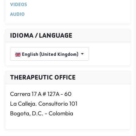
VIDEOS
AUDIO
IDIOMA / LANGUAGE
Select your language
English (United Kingdom)
THERAPEUTIC OFFICE
Carrera 17 A # 127A - 60
La Calleja. Consultorio 101
Bogota, D.C. - Colombia