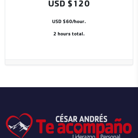
USD $120
USD $60/hour.
2 hours total.