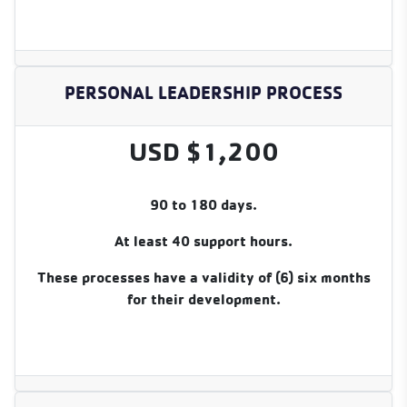
PERSONAL LEADERSHIP PROCESS
USD $1,200
90 to 180 days.
At least 40 support hours.
These processes have a validity of (6) six months
for their development.