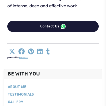
of intense, deep and effective work.
Contact Us
powered by
social2s
BE WITH YOU
ABOUT ME
TESTIMONIALS
GALLERY