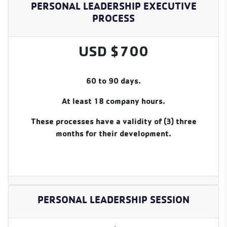
PERSONAL LEADERSHIP EXECUTIVE
PROCESS
USD $700
60 to 90 days.
At least 18 company hours.
These processes have a validity of (3) three
months for their development.
PERSONAL LEADERSHIP SESSION