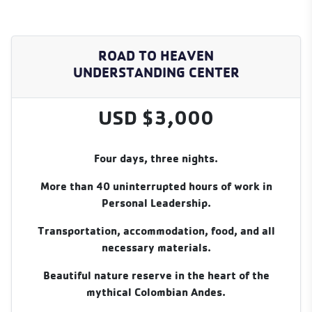
ROAD TO HEAVEN
UNDERSTANDING CENTER
USD $3,000
Four days, three nights.
More than 40 uninterrupted hours of work in
Personal Leadership.
Transportation, accommodation, food, and all
necessary materials.
Beautiful nature reserve in the heart of the
mythical Colombian Andes.