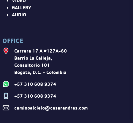
VIDEO
GALLERY
AUDIO
OFFICE
Carrera 17 A #127A-60
Barrio La Calleja,
Consultorio 101
Bogota, D.C. - Colombia
+57 310 608 9374
+57 310 608 9374
caminoalcielo@cesarandres.com